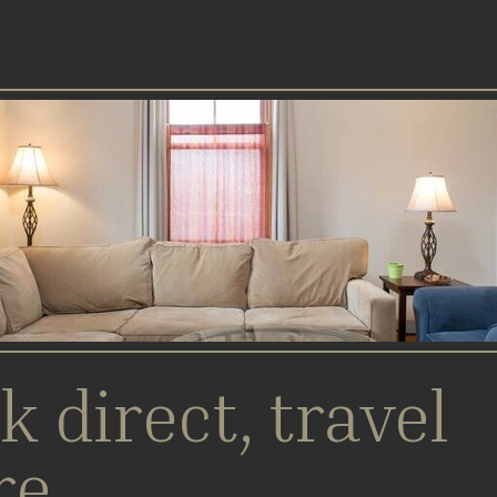
k direct, travel
re