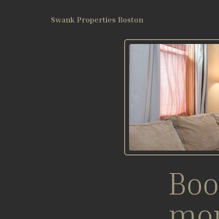
Swank Properties Boston
Boo
mo