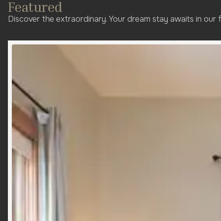
Featured
Discover the extraordinary. Your dream stay awaits in our 