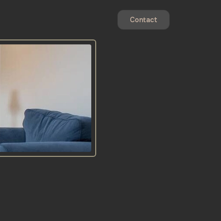
Contact