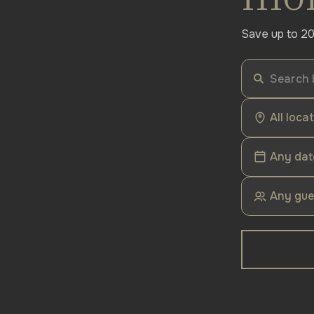
Save up to 20
All loca
Any dat
Any gue