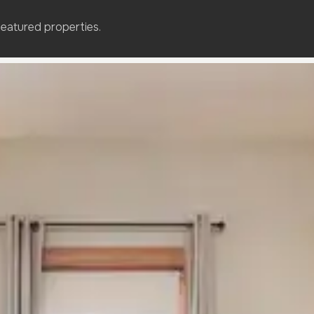
featured properties.