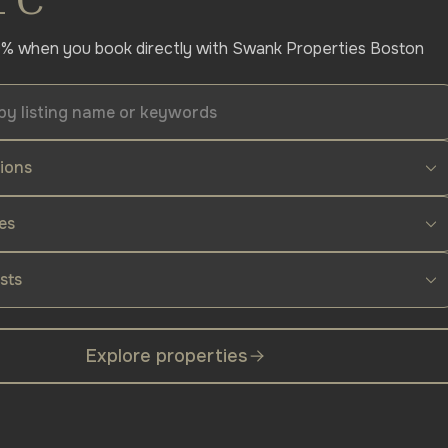
% when you book directly with Swank Properties Boston
tions
es
sts
Explore properties